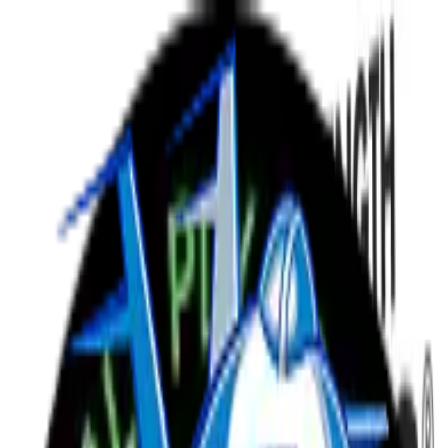
Menu
Schedule
Rosters
News
Bout Night
Tickets
arrow_forward
Retired
18
Kane and Chaos