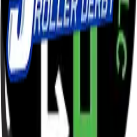
League sponsors